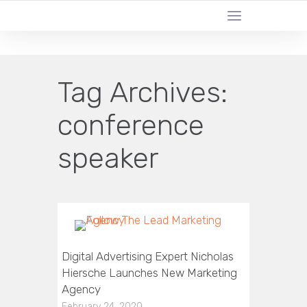
CERTIFIED LEAD GENERATION EXPERTS
Tag Archives:
conference
speaker
Digital Advertising Expert Nicholas
Hiersche Launches New Marketing
Agency
February 24, 2020