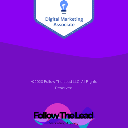
©2020 Follow The Lead LLC. All Rights
Reserved.