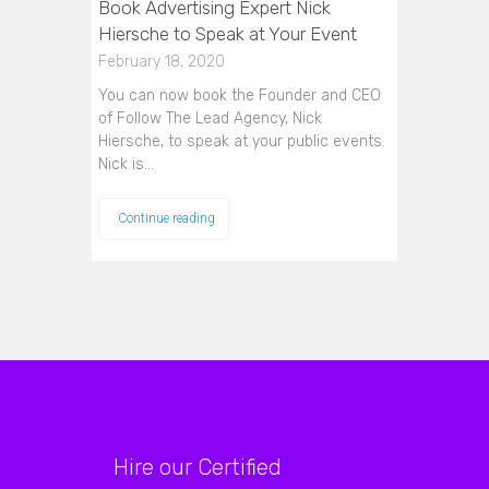
Book Advertising Expert Nick
Hiersche to Speak at Your Event
February 18, 2020
You can now book the Founder and CEO
of Follow The Lead Agency, Nick
Hiersche, to speak at your public events.
Nick is…
Continue reading
Hire our Certified