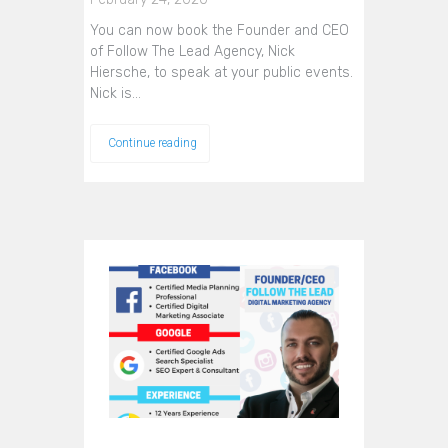
You can now book the Founder and CEO
of Follow The Lead Agency, Nick
Hiersche, to speak at your public events.
Nick is…
Continue reading