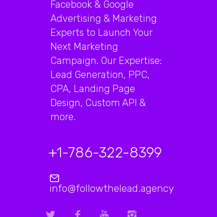
Facebook & Google
Advertising & Marketing
Experts to Launch Your
Next Marketing
Campaign. Our Expertise:
Lead Generation, PPC,
CPA, Landing Page
Design, Custom API &
more.
+1-786-322-8399
info@followthelead.agency