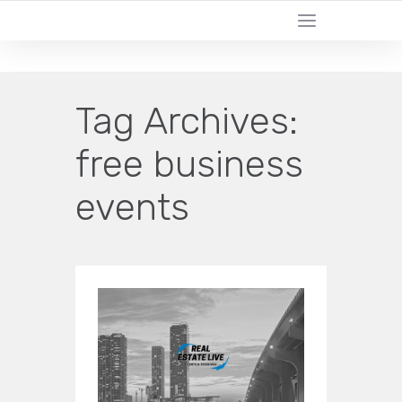
CERTIFIED LEAD GENERATION EXPERTS
Tag Archives:
free business
events