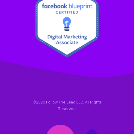
©2020 Follow The Lead LLC. All Rights
Reserved.