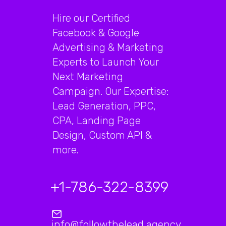
Hire our Certified
Facebook & Google
Advertising & Marketing
Experts to Launch Your
Next Marketing
Campaign. Our Expertise:
Lead Generation, PPC,
CPA, Landing Page
Design, Custom API &
more.
+1-786-322-8399
info@followthelead.agency