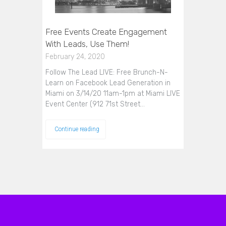
Free Events Create Engagement
With Leads, Use Them!
February 24, 2020
Follow The Lead LIVE: Free Brunch-N-
Learn on Facebook Lead Generation in
Miami on 3/14/20 11am-1pm at Miami LIVE
Event Center (912 71st Street…
Continue reading