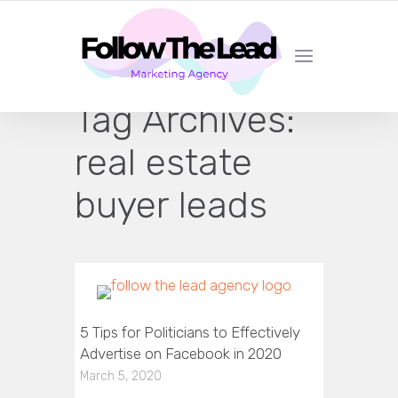
CERTIFIED LEAD GENERATION EXPERTS
Tag Archives:
real estate
buyer leads
5 Tips for Politicians to Effectively
Advertise on Facebook in 2020
March 5, 2020