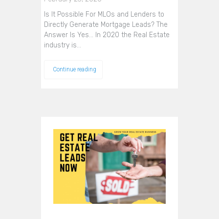
Is It Possible For MLOs and Lenders to
Directly Generate Mortgage Leads? The
Answer Is Yes... In 2020 the Real Estate
industry is…
Continue reading