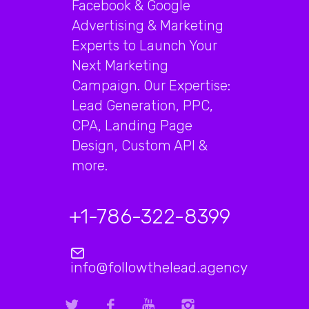
Facebook & Google
Advertising & Marketing
Experts to Launch Your
Next Marketing
Campaign. Our Expertise:
Lead Generation, PPC,
CPA, Landing Page
Design, Custom API &
more.
+1-786-322-8399
info@followthelead.agency