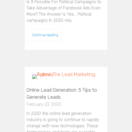
Is It Possible For Political Campaigns to
Take Advantage of Facebook Ads Even
More? The Answer Is Yes... Politcal
campaigns In 2020 rely…
Continue reading
Online Lead Generation: 5 Tips to
Generate Leads
February 23, 2020
In 2020 the online lead generation
industry is going to continue to rapidly
change with new technologies. These