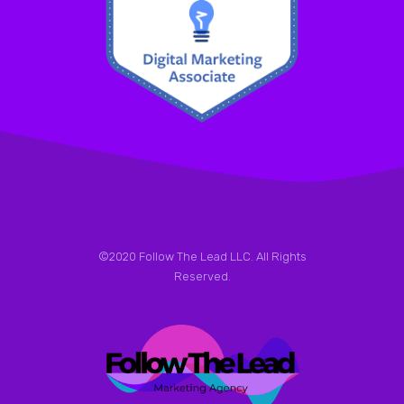
©2020 Follow The Lead LLC. All Rights
Reserved.