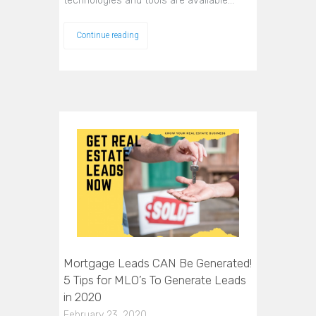
technologies and tools are available…
Continue reading
Mortgage Leads CAN Be Generated!
5 Tips for MLO’s To Generate Leads
in 2020
February 23, 2020