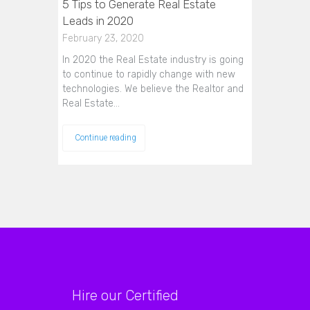
5 Tips to Generate Real Estate
Leads in 2020
February 23, 2020
In 2020 the Real Estate industry is going
to continue to rapidly change with new
technologies. We believe the Realtor and
Real Estate…
Continue reading
Hire our Certified