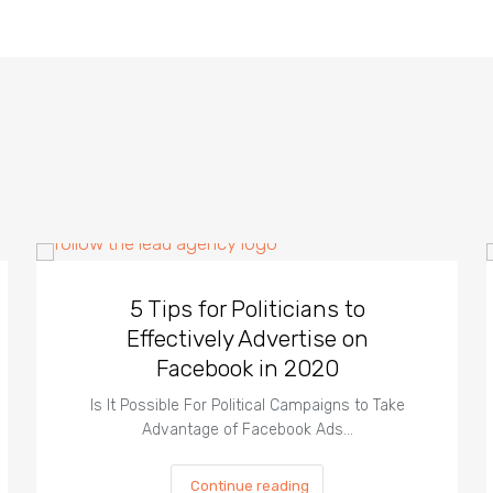
5 Tips for Politicians to
Effectively Advertise on
Facebook in 2020
Is It Possible For Political Campaigns to Take
Advantage of Facebook Ads…
Continue reading