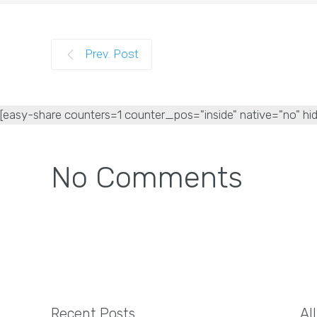
Prev. Post
[easy-share counters=1 counter_pos="inside" native="no" hid
No Comments
Recent Posts
Al