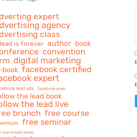
dverting expert
dvertising agency
dvertising class
author
book
 lead is forever
onference
convention
digital marketing
rm
facebook certified
-book
acebook expert
cebook lead ads
facebook pixel
ollow the lead book
ollow the lead live
ree brunch
free course
free seminar
reemium
t real estate leads