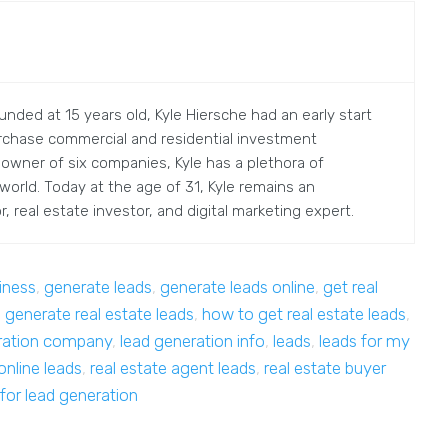
nded at 15 years old, Kyle Hiersche had an early start
rchase commercial and residential investment
 owner of six companies, Kyle has a plethora of
orld. Today at the age of 31, Kyle remains an
, real estate investor, and digital marketing expert.
iness
,
generate leads
,
generate leads online
,
get real
 generate real estate leads
,
how to get real estate leads
,
ration company
,
lead generation info
,
leads
,
leads for my
online leads
,
real estate agent leads
,
real estate buyer
 for lead generation