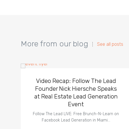
More from our blog
See all posts
Video Recap: Follow The Lead
Founder Nick Hiersche Speaks
at Real Estate Lead Generation
Event
Follow The Lead LIVE: Free Brunch-N-Learn on
Facebook Lead Generation in Miami…