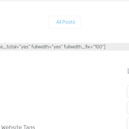
All Posts
e_total="yes" fullwidth="yes" fullwidth_fix="100"]
l Website Tags