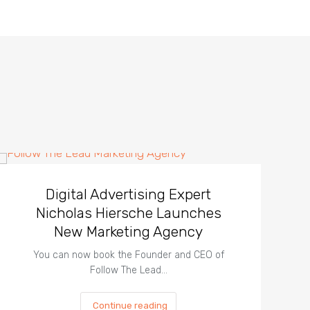
Digital Advertising Expert
Nicholas Hiersche Launches
New Marketing Agency
You can now book the Founder and CEO of
Follow The Lead…
Continue reading