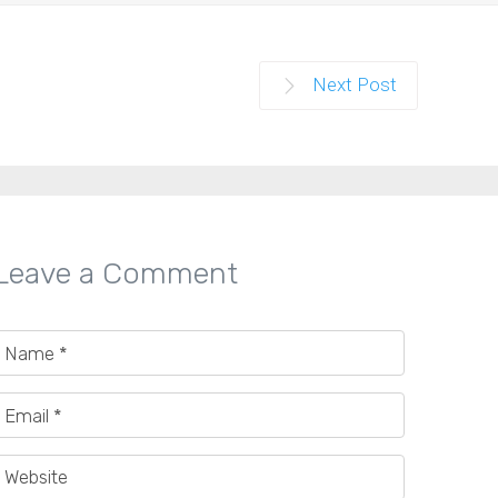
Next Post
Leave a Comment