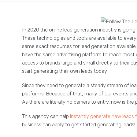
In 2020 the online lead generation industry is goin
These technologies and tools are available to everyo
same exact resources for lead generation available to
have the same advertising platform to reach most 
access to brands large and small directly to their cu
start generating their own leads today.
Since they need to generate a steady stream of le
platforms. Because of that, many of our events and 
As there are literally no barriers to entry, now is the
This agency can help
instantly generate new leads 
business can apply to get started generating leads!