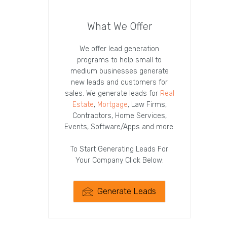
What We Offer
We offer lead generation
programs to help small to
medium businesses generate
new leads and customers for
sales. We generate leads for
Real
Estate
,
Mortgage
, Law Firms,
Contractors, Home Services,
Events, Software/Apps and more.
To Start Generating Leads For
Your Company Click Below:
Generate Leads