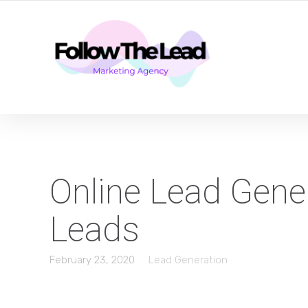
CERTIFIED LEAD GENERATION EXPERTS
Online Lead Gener
Leads
February 23, 2020
Lead Generation