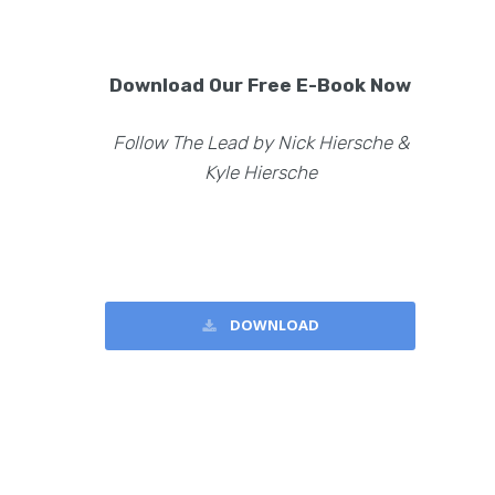
Download Our Free E-Book Now
Follow The Lead by Nick Hiersche &
Kyle Hiersche
DOWNLOAD