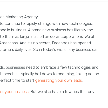
g to continue to rapidly change with new technologies.
ne in business. A brand new business has literally the
 them as large multi billion dollar corporations. We all
Americans. And it’s no secret, Facebook has opened
stomers daily lives. So in today’s world, any business can
ads, businesses need to embrace a few technologies and
speeches typically boil down to one thing; taking action.
 perfect time to start
generating your own leads
.
for your business.
But we also have a few tips that any