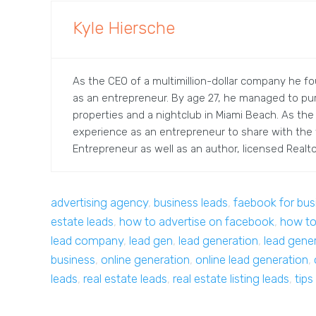
Kyle Hiersche
As the CEO of a multimillion-dollar company he fou
as an entrepreneur. By age 27, he managed to pu
properties and a nightclub in Miami Beach. As the
experience as an entrepreneur to share with the w
Entrepreneur as well as an author, licensed Realtor
advertising agency
,
business leads
,
faebook for bus
estate leads
,
how to advertise on facebook
,
how to
lead company
,
lead gen
,
lead generation
,
lead gene
business
,
online generation
,
online lead generation
,
leads
,
real estate leads
,
real estate listing leads
,
tips