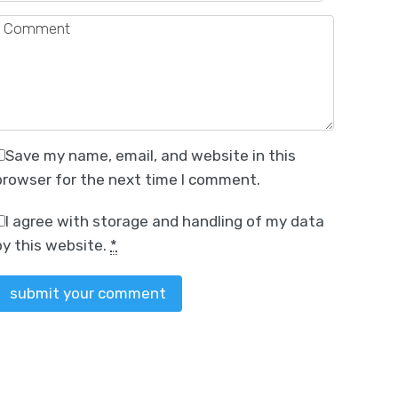
Save my name, email, and website in this
browser for the next time I comment.
I agree with storage and handling of my data
by this website.
*