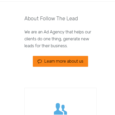
About Follow The Lead
We are an Ad Agency that helps our
clients do one thing, generate new
leads for their business.
Learn more about us