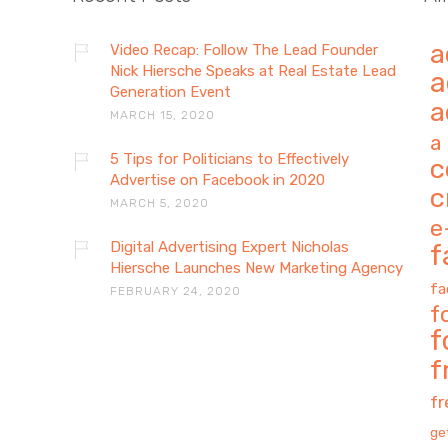
a
Video Recap: Follow The Lead Founder
Nick Hiersche Speaks at Real Estate Lead
a
Generation Event
a
MARCH 15, 2020
a
5 Tips for Politicians to Effectively
c
Advertise on Facebook in 2020
c
MARCH 5, 2020
e
Digital Advertising Expert Nicholas
f
Hiersche Launches New Marketing Agency
fa
FEBRUARY 24, 2020
f
f
f
f
ge