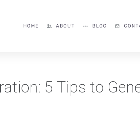
786-322-8399
HOME
ABOUT
BLOG
CONT
ation: 5 Tips to Gen