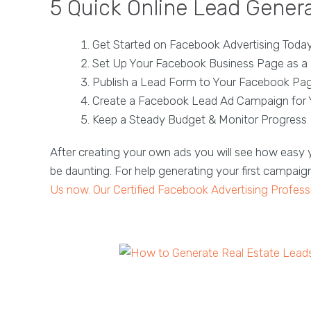
5 Quick Online Lead Genera
Get Started on Facebook Advertising Toda
Set Up Your Facebook Business Page as a 
Publish a Lead Form to Your Facebook Pag
Create a Facebook Lead Ad Campaign for 
Keep a Steady Budget & Monitor Progress
After creating your own ads you will see how easy y
be daunting. For help generating your first campaig
Us now. Our Certified Facebook Advertising Profess