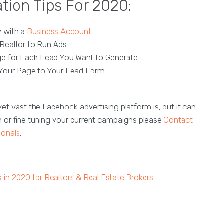
tion Tips For 2020:
y with a
Business Account
Realtor to Run Ads
e for Each Lead You Want to Generate
Your Page to Your Lead Form
et vast the Facebook advertising platform is, but it can
n or fine tuning your current campaigns please
Contact
ionals
.