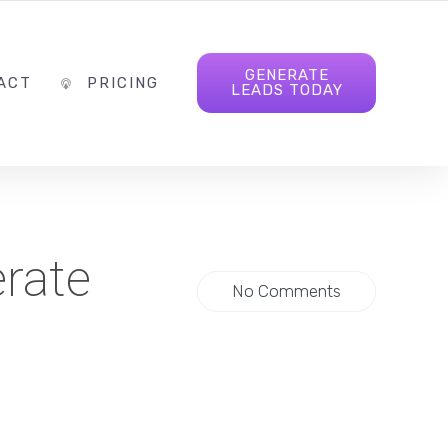
INFO@FOLLOWTHELEAD.AGENCY
FOLLOW US
GENERATE
ACT
PRICING
LEADS TODAY
erate
No Comments