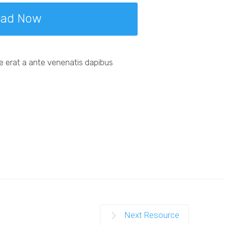
oad Now
e erat a ante venenatis dapibus
Next Resource