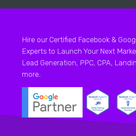
Hire our Certified Facebook & Goog
Experts to Launch Your Next Marke
Lead Generation, PPC, CPA, Landi
more.