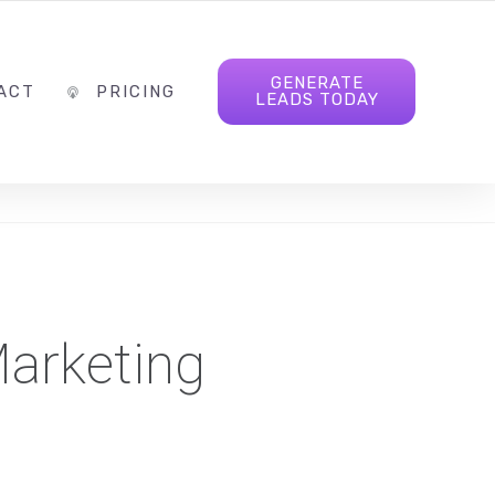
INFO@FOLLOWTHELEAD.AGENCY
FOLLOW US
GENERATE
ACT
PRICING
LEADS TODAY
arketing