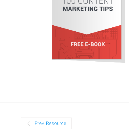
Prev. Resource