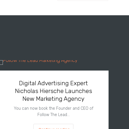
Digital Advertising Expert
Nicholas Hiersche Launches
New Marketing Agency
You can now book the Founder and CEO of
Follow The Lead…