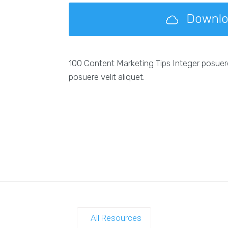
Downl
100 Content Marketing Tips Integer posuer
posuere velit aliquet.
All Resources