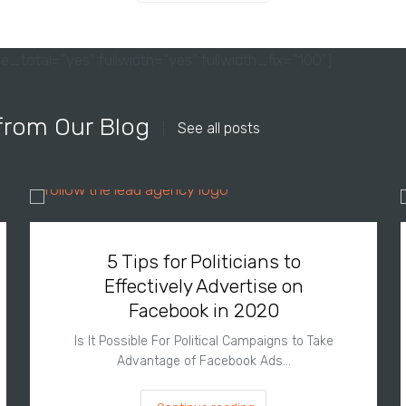
e_total="yes" fullwidth="yes" fullwidth_fix="100"]
from Our Blog
See all posts
5 Tips for Politicians to
Effectively Advertise on
Facebook in 2020
Is It Possible For Political Campaigns to Take
Advantage of Facebook Ads…