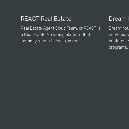
REACT Real Estate
Dream 
Real Estate Agent Cloud Team, or REACT, is
Dream hou
a Real Estate Marketing platform that
serve our 
instantly reacts to leads, in real…
customer s
programs, 