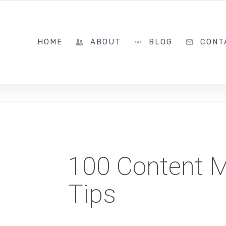
786-322-8399
HOME
ABOUT
BLOG
CONT
100 Content M
Tips