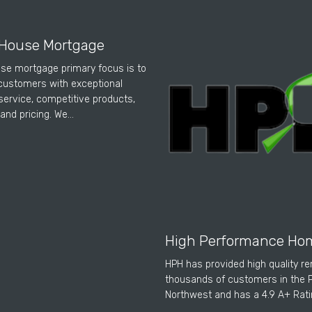
House Mortgage
se mortgage primary focus is to
customers with exceptional
ervice, competitive products,
and pricing. We…
High Performance Ho
HPH has provided high quality r
thousands of customers in the P
Northwest and has a 4.9 A+ Rat