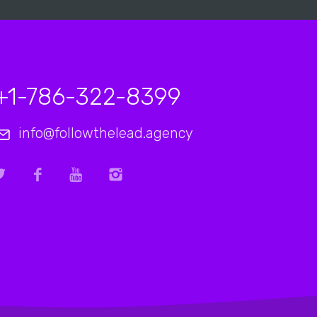
+1-786-322-8399
info@followthelead.agency