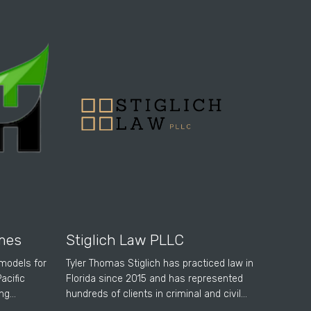
mes
Stiglich Law PLLC
emodels for
Tyler Thomas Stiglich has practiced law in
acific
Florida since 2015 and has represented
ing…
hundreds of clients in criminal and civil…