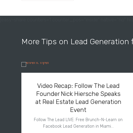
[easy-share counters=1 counter_pos="inside" native="no" hid
More Tips on Lead Generation 
Video Recap: Follow The Lead
Founder Nick Hiersche Speaks
at Real Estate Lead Generation
Event
Follow The Lead LIVE: Free Brunch-N-Learn on
Facebook Lead Generation in Miami…