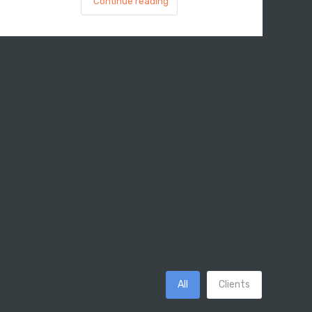
Continue reading
All
Clients