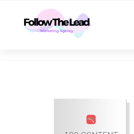
CERTIFIED LEAD GENERATION EXPERTS