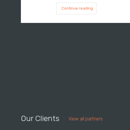
Continue reading
Our Clients
View all partners