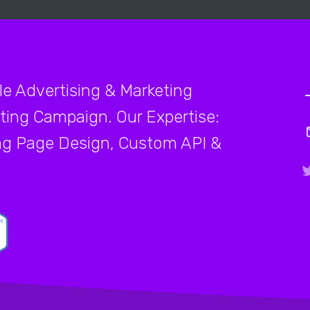
le Advertising & Marketing
ting Campaign. Our Expertise:
ng Page Design, Custom API &