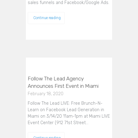
sales funnels and Facebook/Google Ads.
Continue reading
Follow The Lead Agency
Announces First Event in Miami
February 18, 2020
Follow The Lead LIVE: Free Brunch-N-
Learn on Facebook Lead Generation in
Miami on 3/14/20 11am-1pm at Miami LIVE
Event Center (912 71st Street…