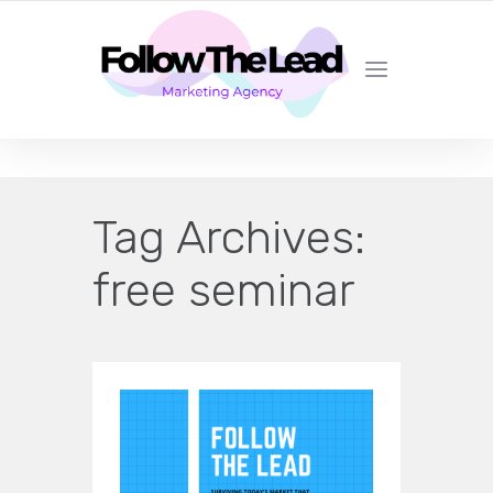
CERTIFIED LEAD GENERATION EXPERTS
Tag Archives:
free seminar