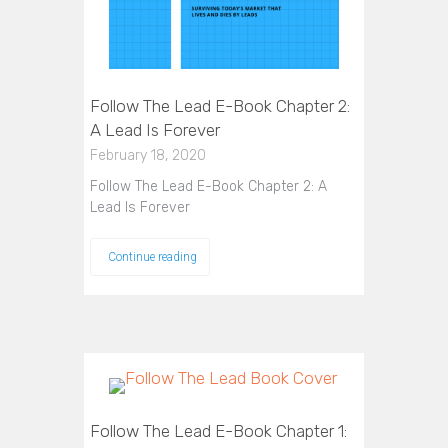
Follow The Lead E-Book Chapter 2:
A Lead Is Forever
February 18, 2020
Follow The Lead E-Book Chapter 2: A
Lead Is Forever
Continue reading
Follow The Lead E-Book Chapter 1: