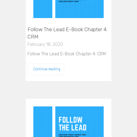
Follow The Lead E-Book Chapter 4:
CRM
February 18, 2020
Follow The Lead E-Book Chapter 4: CRM
Continue reading