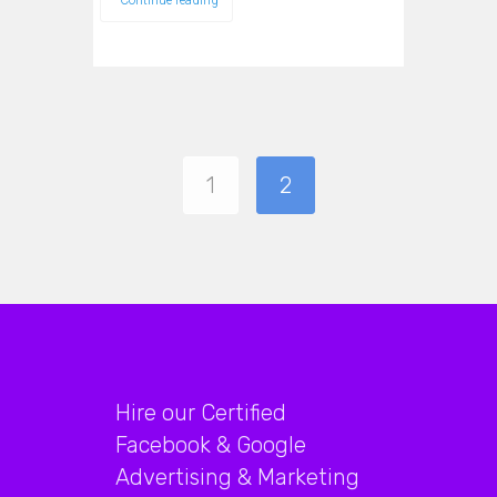
Continue reading
1
2
Hire our Certified
Facebook & Google
Advertising & Marketing