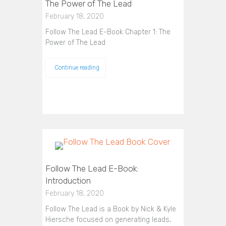
The Power of The Lead
February 18, 2020
Follow The Lead E-Book Chapter 1: The
Power of The Lead
Continue reading
Follow The Lead E-Book:
Introduction
February 18, 2020
Follow The Lead is a Book by Nick & Kyle
Hiersche focused on generating leads,