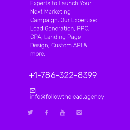
Experts to Launch Your
Next Marketing
Campaign. Our Expertise:
Lead Generation, PPC,
CPA, Landing Page
Design, Custom API &
more.
+1-786-322-8399
info@followthelead.agency