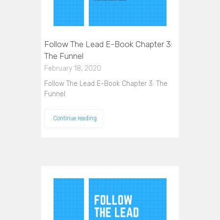
Follow The Lead E-Book Chapter 3:
The Funnel
February 18, 2020
Follow The Lead E-Book Chapter 3: The
Funnel
Continue reading