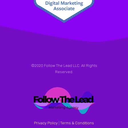
©2020 Follow The Lead LLC. All Rights
Reserved.
Privacy Policy
|
Terms & Conditions