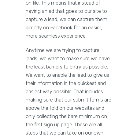
on file. This means that instead of
having an ad that goes to our site to
capture a lead, we can capture them
directly on Facebook for an easier,
more seamless experience.
Anytime we are trying to capture
leads, we want to make sure we have
the least barriers to entry as possible.
We want to enable the lead to give us
their information in the quickest and
easiest way possible. That includes
making sure that our submit forms are
above the fold on our websites and
only collecting the bare minimum on
the first sign up page. These are all
steps that we can take on our own