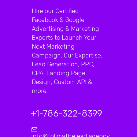
Hire our Certified
Facebook & Google
Advertising & Marketing
Experts to Launch Your
Next Marketing
Campaign. Our Expertise:
Lead Generation, PPC,
CPA, Landing Page
Design, Custom API &
more.
+1-786-322-8399
info@followthelead.agency