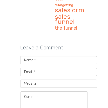
retargetting
sales crm
sales
funnel
the funnel
Leave a Comment