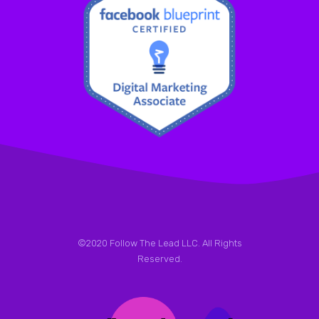
©2020 Follow The Lead LLC. All Rights
Reserved.