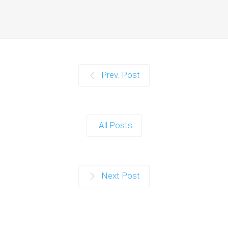
Prev. Post
All Posts
Next Post