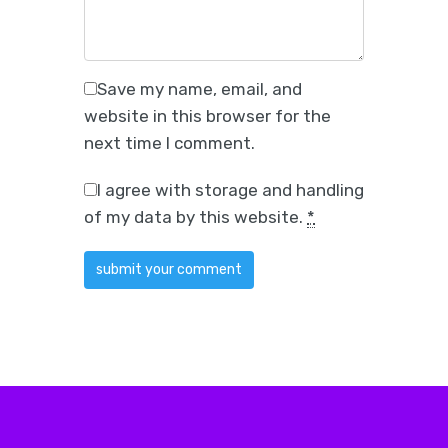
Save my name, email, and
website in this browser for the
next time I comment.
I agree with storage and handling
of my data by this website.
*