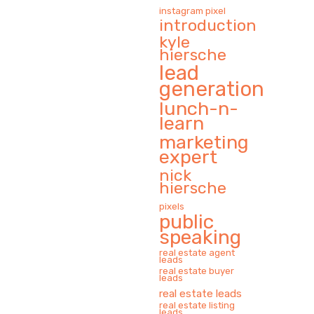
instagram pixel
introduction
kyle
hiersche
lead
generation
lunch-n-
learn
marketing
expert
nick
hiersche
pixels
public
speaking
real estate agent
leads
real estate buyer
leads
real estate leads
real estate listing
leads