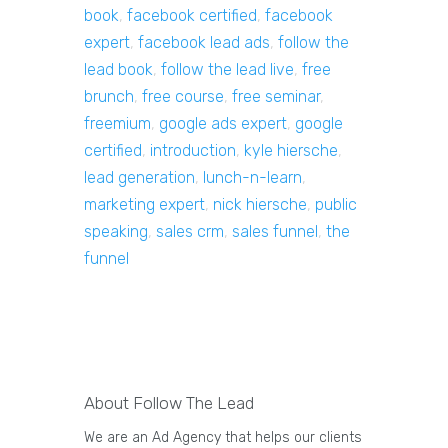
book
,
facebook certified
,
facebook
expert
,
facebook lead ads
,
follow the
lead book
,
follow the lead live
,
free
brunch
,
free course
,
free seminar
,
freemium
,
google ads expert
,
google
certified
,
introduction
,
kyle hiersche
,
lead generation
,
lunch-n-learn
,
marketing expert
,
nick hiersche
,
public
speaking
,
sales crm
,
sales funnel
,
the
funnel
About Follow The Lead
We are an Ad Agency that helps our clients