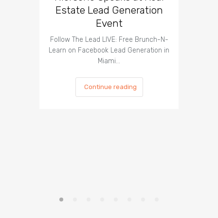
Estate Lead Generation
Is It Pos
Event
to Take 
Follow The Lead LIVE: Free Brunch-N-
Learn on Facebook Lead Generation in
Miami…
Continue reading