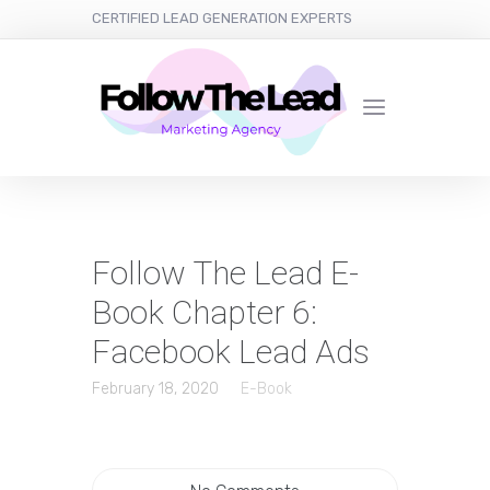
CERTIFIED LEAD GENERATION EXPERTS
Follow The Lead E-
Book Chapter 6:
Facebook Lead Ads
February 18, 2020
E-Book