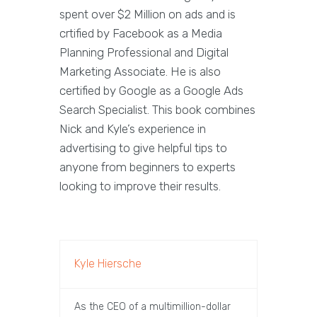
spent over $2 Million on ads and is
crtified by Facebook as a Media
Planning Professional and Digital
Marketing Associate. He is also
certified by Google as a Google Ads
Search Specialist. This book combines
Nick and Kyle’s experience in
advertising to give helpful tips to
anyone from beginners to experts
looking to improve their results.
Kyle Hiersche
As the CEO of a multimillion-dollar