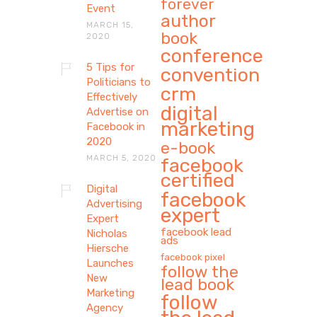
forever
Event
author
MARCH 15,
book
2020
conference
5 Tips for
convention
Politicians to
crm
Effectively
digital
Advertise on
marketing
Facebook in
2020
e-book
MARCH 5, 2020
facebook
certified
Digital
facebook
Advertising
expert
Expert
facebook lead
Nicholas
ads
Hiersche
facebook pixel
Launches
follow the
New
lead book
Marketing
follow
Agency