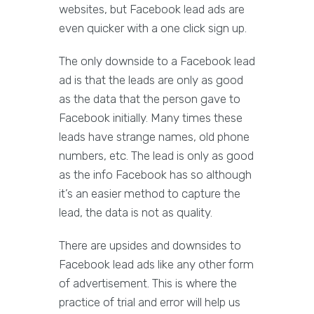
websites, but Facebook lead ads are
even quicker with a one click sign up.
The only downside to a Facebook lead
ad is that the leads are only as good
as the data that the person gave to
Facebook initially. Many times these
leads have strange names, old phone
numbers, etc. The lead is only as good
as the info Facebook has so although
it’s an easier method to capture the
lead, the data is not as quality.
There are upsides and downsides to
Facebook lead ads like any other form
of advertisement. This is where the
practice of trial and error will help us