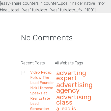
[easy-share counters=1 counter_pos="inside" native="no"
hide_total="yes" fullwidth="yes" fullwidth_fix="100"]
No Comments
Recent Posts
All Website Tags
adverting
Video Recap:
expert
Follow The
Lead Founder
advertising
Nick Hiersche
agency
Speaks at
advertising
Real Estate
class
Lead
a lead is
Generation