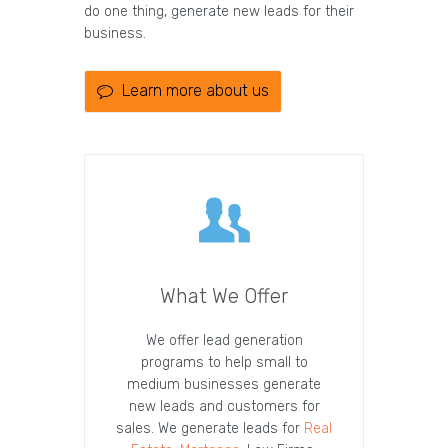
do one thing, generate new leads for their
business.
Learn more about us
What We Offer
We offer lead generation
programs to help small to
medium businesses generate
new leads and customers for
sales. We generate leads for
Real