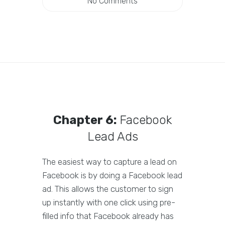
No Comments
Chapter 6:
Facebook
Lead Ads
The easiest way to capture a lead on
Facebook is by doing a Facebook lead
ad. This allows the customer to sign
up instantly with one click using pre-
filled info that Facebook already has