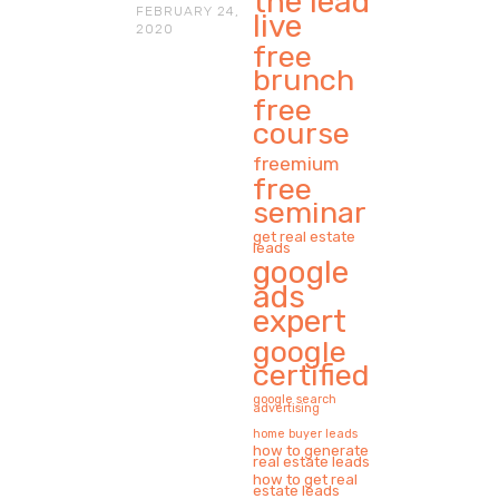
the lead
FEBRUARY 24,
live
2020
free
brunch
free
course
freemium
free
seminar
get real estate
leads
google
ads
expert
google
certified
google search
advertising
home buyer leads
how to generate
real estate leads
how to get real
estate leads