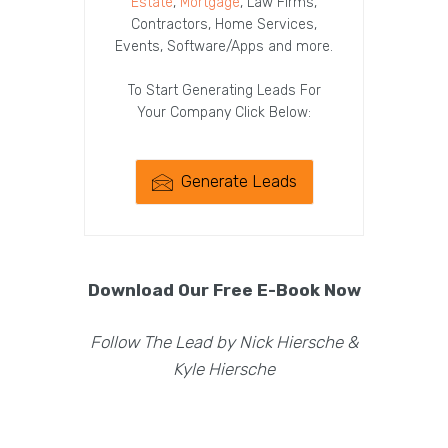
Estate
,
Mortgage
, Law Firms,
Contractors, Home Services,
Events, Software/Apps and more.
To Start Generating Leads For
Your Company Click Below:
Generate Leads
Download Our Free E-Book Now
Follow The Lead by Nick Hiersche &
Kyle Hiersche