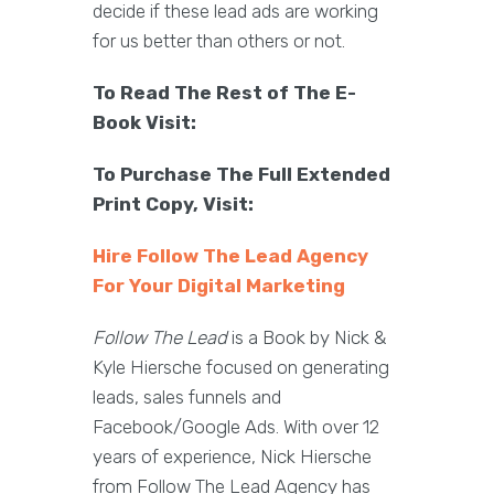
decide if these lead ads are working
for us better than others or not.
To Read The Rest of The E-
Book Visit:
To Purchase The Full Extended
Print Copy, Visit:
Hire Follow The Lead Agency
For Your Digital Marketing
Follow The Lead
is a Book by Nick &
Kyle Hiersche focused on generating
leads, sales funnels and
Facebook/Google Ads. With over 12
years of experience, Nick Hiersche
from Follow The Lead Agency has