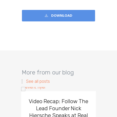
DOWNLOAD
More from our blog
See all posts
Video Recap: Follow The
5 Tip
Lead Founder Nick
Effec
Hiersche Speaks at Real
Fa