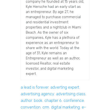
company he founded at 15 years old,
Kyle Hiersche had an early start as
an entrepreneur. By age 27, he
managed to purchase commercial
and residential investment
properties and a nightclub in Miami
Beach. As the owner of six
companies, Kyle has a plethora of
experience as an entrepreneur to
share with the world. Today at the
age of 31, Kyle remains an
Entrepreneur as well as an author,
licensed Realtor, real estate
investor, and digital marketing
expert.
a lead is forever
,
adverting expert
,
advertising agency
,
advertising class
,
author
,
book
,
chapter 6
,
conference
,
convention
,
crm
,
digital marketing
,
e-